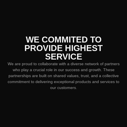
WE COMMITED TO
PROVIDE HIGHEST
SERVICE
We are proud to collaborate with a diverse network of partners
who play a crucial role in our success and growth. These
partnerships are built on shared values, trust, and a collective
commitment to delivering exceptional products and services to
our customers.